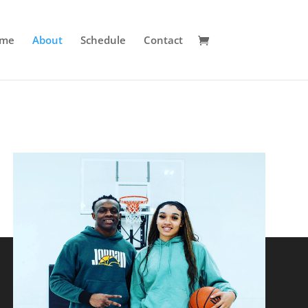
me
About
Schedule
Contact