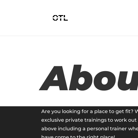
Abou
Are you looking for a place to get fit? 
exclusive private trainings to work ou
above including a personal trainer wh
have come to the right place!