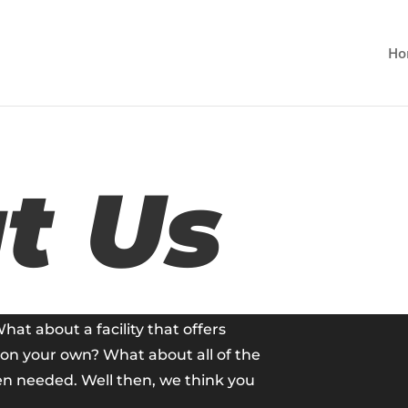
Ho
t Us
What about a facility that offers
t on your own? What about all of the
en needed. Well then, we think you