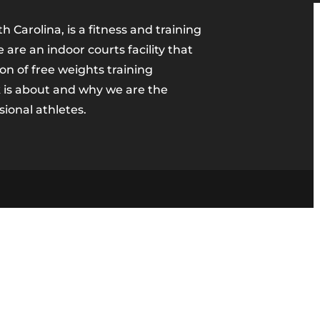
h Carolina, is a fitness and training
are an indoor courts facility that
ion of free weights training
 is about and why we are the
sional athletes.
m