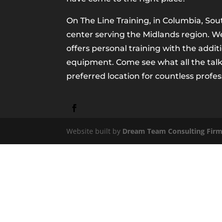
On The Line Training, in Columbia, Sout
center serving the Midlands region. We 
offers personal training with the addit
equipment. Come see what all the talk
preferred location for countless profes
Website built by
Dream Team Consulting Fir